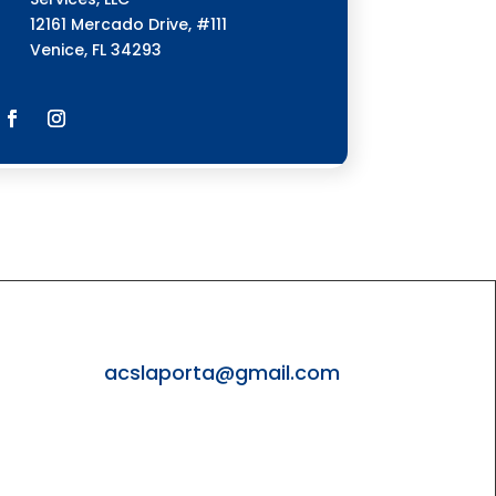
12161 Mercado Drive, #111
Venice, FL 34293
4
acslaporta@gmail.com