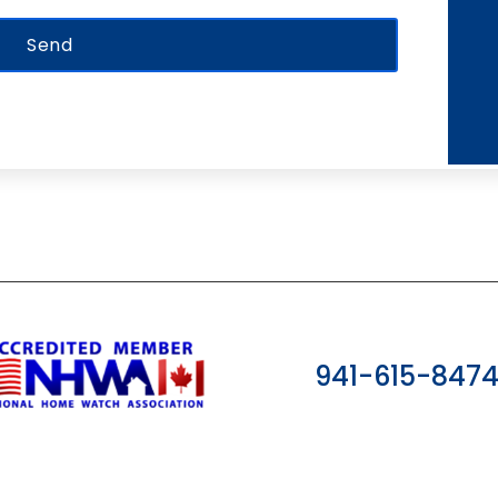
941-615-847