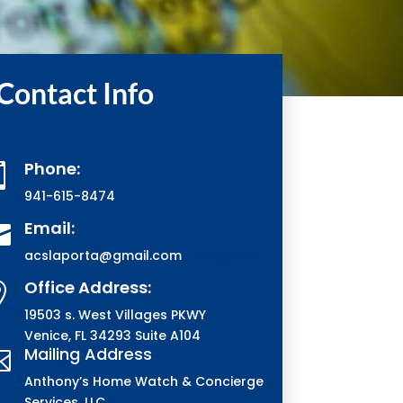
Contact Info
Phone:

941-615-8474
Email:

acslaporta@gmail.com
mailto:acsl
Office Address:

19503 s. West Villages PKWY
Venice, FL 34293 Suite A104
Mailing Address

Anthony’s Home Watch & Concierge
Services, LLC