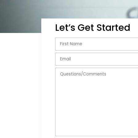
Let’s Get Started