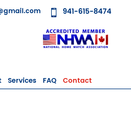
@gmail.com
941-615-8474

t
Services
FAQ
Contact