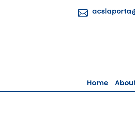
acslaporta

Home
Abou