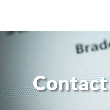
Contact